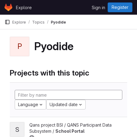
Skip to content
Register
Explore
Sign in
GitLab
Explore
Topics
Pyodide
Pyodide
P
Projects with this topic
Language
Updated date
Qans project BSI / QANS Participant Data
S
Subsystem /
School Portal