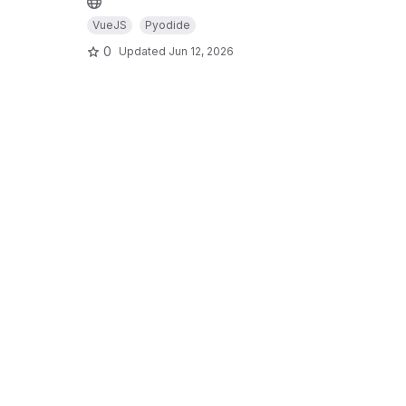
VueJS
Pyodide
0
Updated
Jun 12, 2026