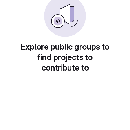
Explore public groups to
find projects to
contribute to