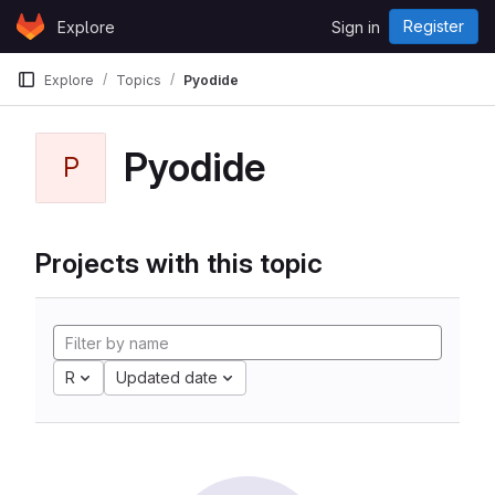
Skip to content
Register
Explore
Sign in
GitLab
Explore
Topics
Pyodide
Pyodide
P
Projects with this topic
R
Updated date