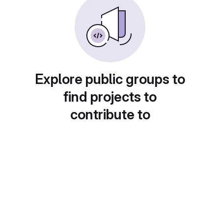
Explore public groups to
find projects to
contribute to