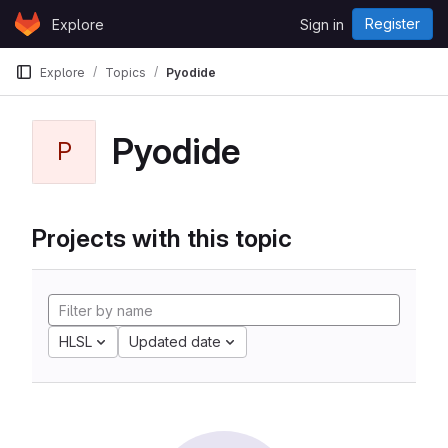
Skip to content
Register
Explore
Sign in
GitLab
Explore
Topics
Pyodide
Pyodide
P
Projects with this topic
HLSL
Updated date