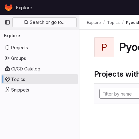
Skip to content
Explore
GitLab
Primary navigation
Search or go to…
Explore
Topics
Pyodi
Explore
Pyo
P
Projects
Groups
CI/CD Catalog
Projects with
Topics
Snippets