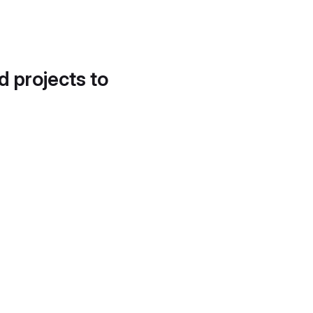
d projects to