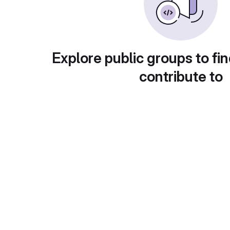
Explore public groups to fin
contribute to