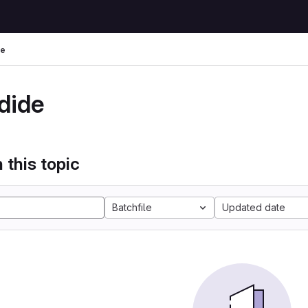
de
dide
 this topic
Batchfile
Updated date