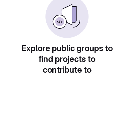
Explore public groups to
find projects to
contribute to