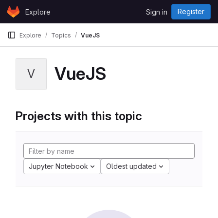
Skip to content
Register
Explore
Sign in
GitLab
Explore
Topics
VueJS
VueJS
V
Projects with this topic
Jupyter Notebook
Oldest updated