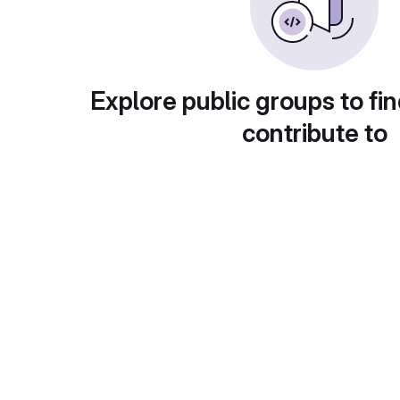
Explore public groups to fin
contribute to