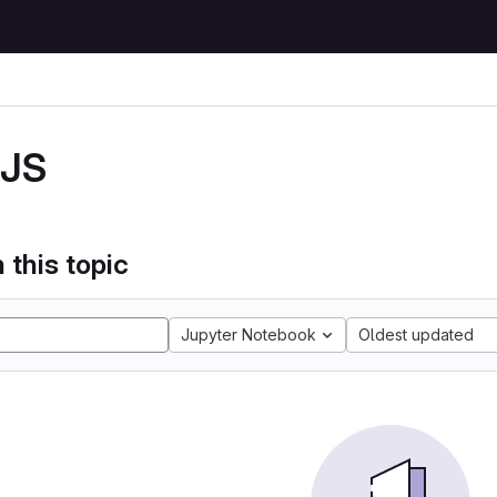
JS
 this topic
Jupyter Notebook
Oldest updated