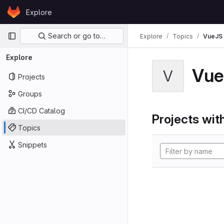
Skip to content
Explore
GitLab
Primary navigation
Search or go to…
Explore
Topics
VueJS
Explore
Vue
V
Projects
Groups
CI/CD Catalog
Projects with
Topics
Snippets