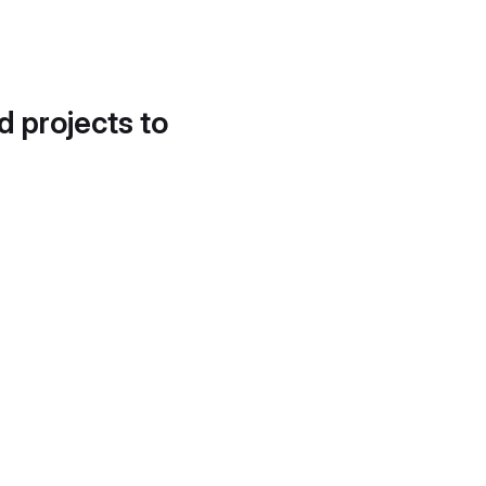
d projects to