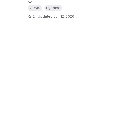
VueJS
Pyodide
0
Updated
Jun 12, 2026