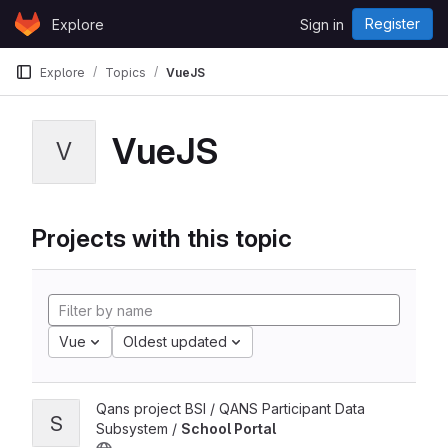
Skip to content
Register
Explore
Sign in
GitLab
Explore
Topics
VueJS
VueJS
V
Projects with this topic
Vue
Oldest updated
Qans project BSI / QANS Participant Data
S
Subsystem /
School Portal