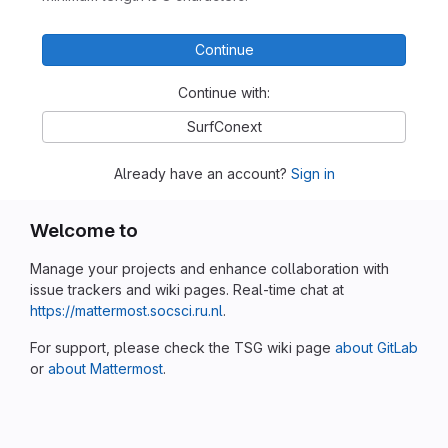
Continue
Continue with:
SurfConext
Already have an account?
Sign in
Welcome to
Manage your projects and enhance collaboration with
issue trackers and wiki pages. Real-time chat at
https://mattermost.socsci.ru.nl
.
For support, please check the TSG wiki page
about GitLab
or
about Mattermost
.