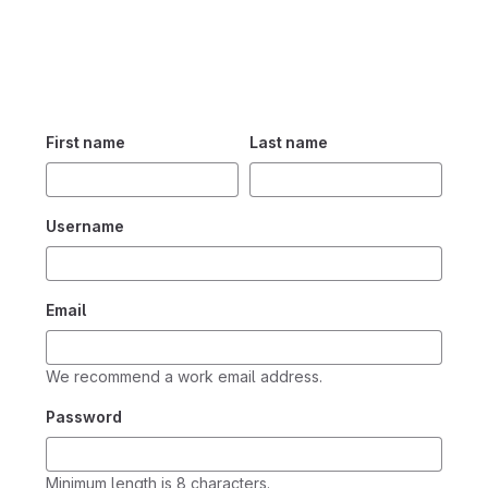
First name
Last name
Username
Email
We recommend a work email address.
Password
Minimum length is 8 characters.