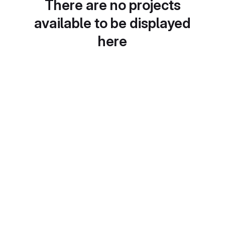
There are no projects
available to be displayed
here