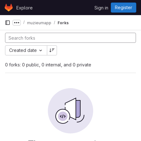
Skip to content
Register
Explore
Sign in
GitLab
muzieumapp
Forks
Show more breadcrumbs
Created date
0 forks: 0 public, 0 internal, and 0 private