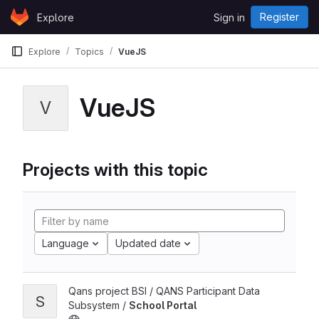
Skip to content
Register
Explore
Sign in
GitLab
Explore
Topics
VueJS
VueJS
V
Projects with this topic
Language
Updated date
Qans project BSI / QANS Participant Data
S
Subsystem /
School Portal