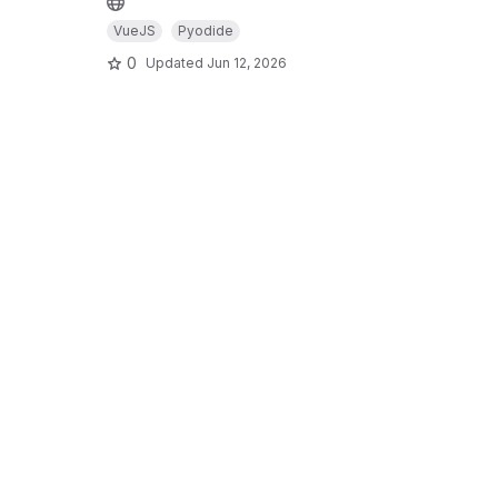
VueJS
Pyodide
0
Updated
Jun 12, 2026