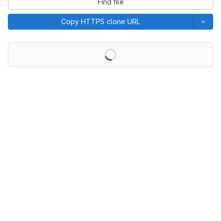
Find file
Copy HTTPS clone URL
Loading