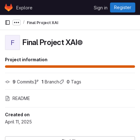
Skip to content
Register
Explore
Sign in
GitLab
Final Project XAI
Show more breadcrumbs
Final Project XAI
F
Project information
9
 Commits
1
 Branch
0
 Tags
README
Created on
April 11, 2025