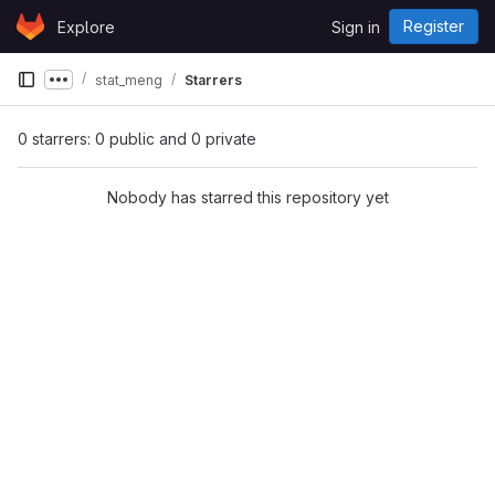
Skip to content
Register
Explore
Sign in
GitLab
stat_meng
Starrers
Show more breadcrumbs
0 starrers: 0 public and 0 private
Nobody has starred this repository yet