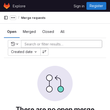
Skip to content
Register
Explore
Sign in
GitLab
Merge requests
Show more breadcrumbs
Open
Merged
Closed
All
Recent searches
Created date
There are no open merge