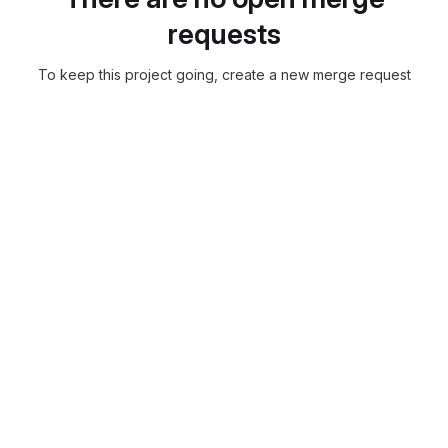
requests
To keep this project going, create a new merge request