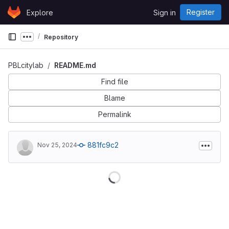
Skip to content
Register
Explore
Sign in
GitLab
Repository
Show more breadcrumbs
PBLcitylab
README.md
Find file
Blame
Permalink
881fc9c2
Nov 25, 2024
Loading