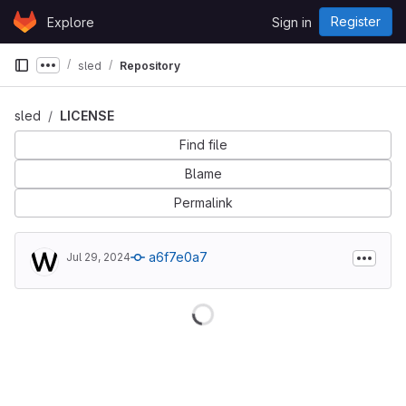
Skip to content
Register
Explore
Sign in
GitLab
sled
Repository
Show more breadcrumbs
sled
LICENSE
Find file
Blame
Permalink
a6f7e0a7
Jul 29, 2024
Loading